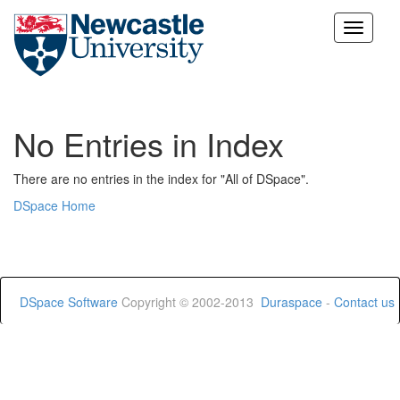
Skip
navigation
No Entries in Index
There are no entries in the index for "All of DSpace".
DSpace Home
DSpace Software
Copyright © 2002-2013
Duraspace
-
Contact us