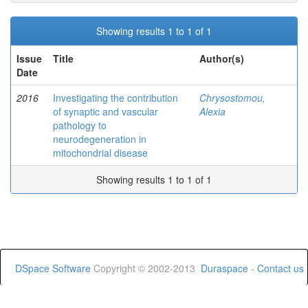
Showing results 1 to 1 of 1
Issue
Title
Author(s)
Date
2016
Investigating the contribution
Chrysostomou,
of synaptic and vascular
Alexia
pathology to
neurodegeneration in
mitochondrial disease
Showing results 1 to 1 of 1
DSpace Software
Copyright © 2002-2013
Duraspace
-
Contact us