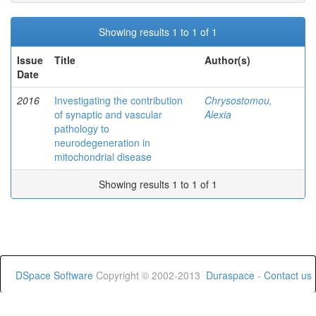
Showing results 1 to 1 of 1
Issue
Title
Author(s)
Date
2016
Investigating the contribution
Chrysostomou,
of synaptic and vascular
Alexia
pathology to
neurodegeneration in
mitochondrial disease
Showing results 1 to 1 of 1
DSpace Software
Copyright © 2002-2013
Duraspace
-
Contact us