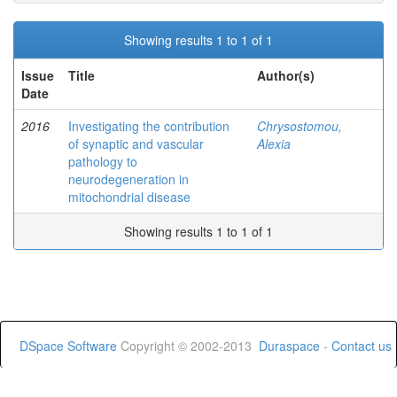
Showing results 1 to 1 of 1
Issue
Title
Author(s)
Date
2016
Investigating the contribution
Chrysostomou,
of synaptic and vascular
Alexia
pathology to
neurodegeneration in
mitochondrial disease
Showing results 1 to 1 of 1
DSpace Software
Copyright © 2002-2013
Duraspace
-
Contact us