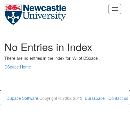
Skip
navigation
No Entries in Index
There are no entries in the index for "All of DSpace".
DSpace Home
DSpace Software
Copyright © 2002-2013
Duraspace
-
Contact us