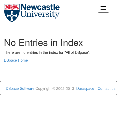
Skip
navigation
No Entries in Index
There are no entries in the index for "All of DSpace".
DSpace Home
DSpace Software
Copyright © 2002-2013
Duraspace
-
Contact us