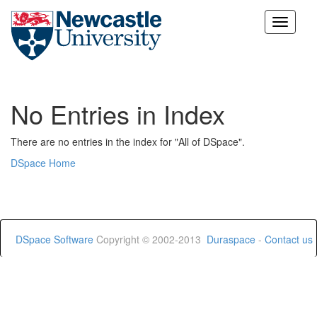
Skip
navigation
No Entries in Index
There are no entries in the index for "All of DSpace".
DSpace Home
DSpace Software
Copyright © 2002-2013
Duraspace
-
Contact us