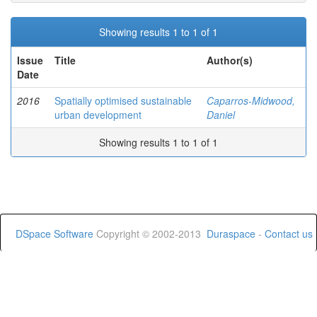
Showing results 1 to 1 of 1
Issue
Title
Author(s)
Date
2016
Spatially optimised sustainable
Caparros-Midwood,
urban development
Daniel
Showing results 1 to 1 of 1
DSpace Software
Copyright © 2002-2013
Duraspace
-
Contact us