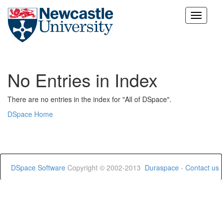
Skip
navigation
No Entries in Index
There are no entries in the index for "All of DSpace".
DSpace Home
DSpace Software
Copyright © 2002-2013
Duraspace
-
Contact us