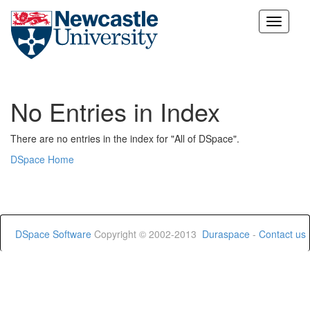
Skip
navigation
No Entries in Index
There are no entries in the index for "All of DSpace".
DSpace Home
DSpace Software
Copyright © 2002-2013
Duraspace
-
Contact us