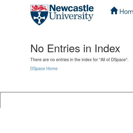
Hom
Skip
navigation
No Entries in Index
There are no entries in the index for "All of DSpace".
DSpace Home