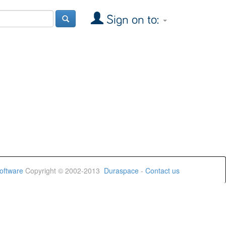
Sign on to:
oftware
Copyright © 2002-2013
Duraspace
-
Contact us