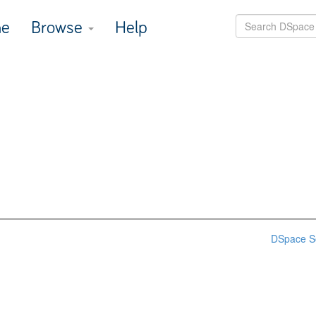
e
Browse
Help
DSpace S