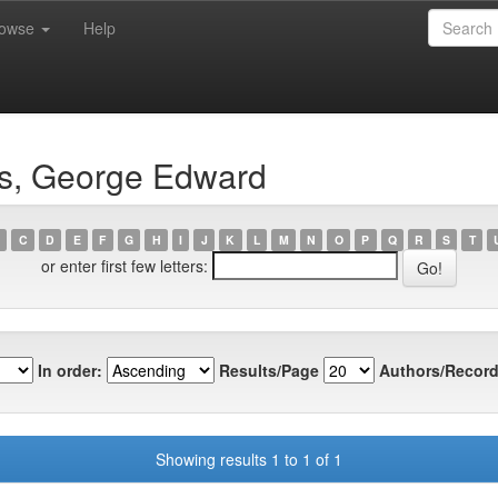
rowse
Help
ns, George Edward
C
D
E
F
G
H
I
J
K
L
M
N
O
P
Q
R
S
T
or enter first few letters:
In order:
Results/Page
Authors/Record
Showing results 1 to 1 of 1