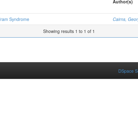
Author(s)
olfram Syndrome
Cairns, Geo
Showing results 1 to 1 of 1
DSpace S