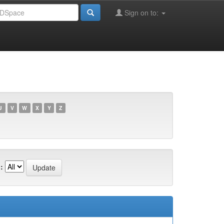
Sign on to:
U
V
W
X
Y
Z
: