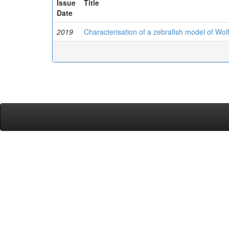
Issue
Title
Date
2019
Characterisation of a zebrafish model of W