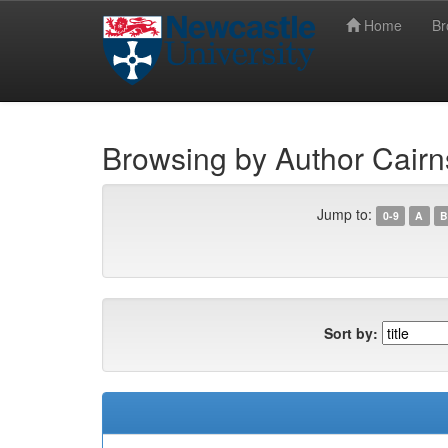
Home
B
Skip
Newcastle University eTheses
navigation
Browsing by Author Cair
Jump to:
0-9
A
B
Sort by: