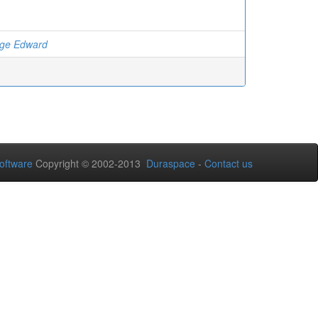
rge Edward
oftware
Copyright © 2002-2013
Duraspace
-
Contact us