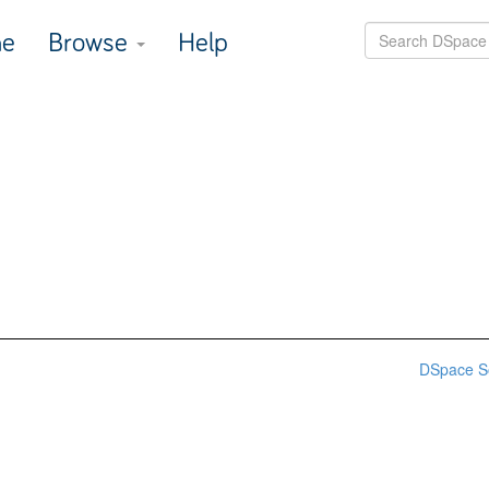
e
Browse
Help
DSpace S