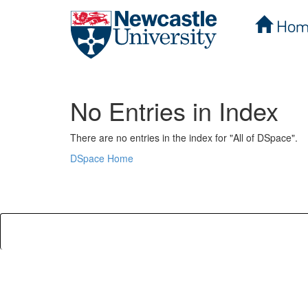
Hom
Skip
navigation
No Entries in Index
There are no entries in the index for "All of DSpace".
DSpace Home