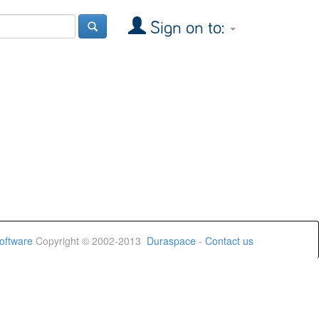
Sign on to:
oftware
Copyright © 2002-2013
Duraspace
-
Contact us