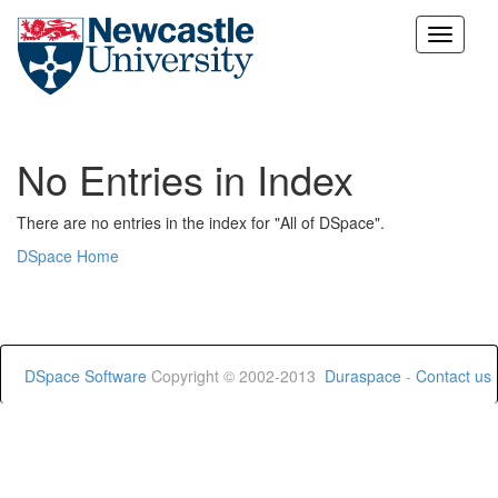
Skip
navigation
No Entries in Index
There are no entries in the index for "All of DSpace".
DSpace Home
DSpace Software
Copyright © 2002-2013
Duraspace
-
Contact us