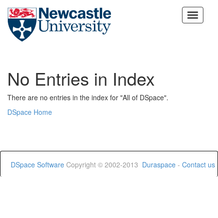
Skip
navigation
No Entries in Index
There are no entries in the index for "All of DSpace".
DSpace Home
DSpace Software
Copyright © 2002-2013
Duraspace
-
Contact us