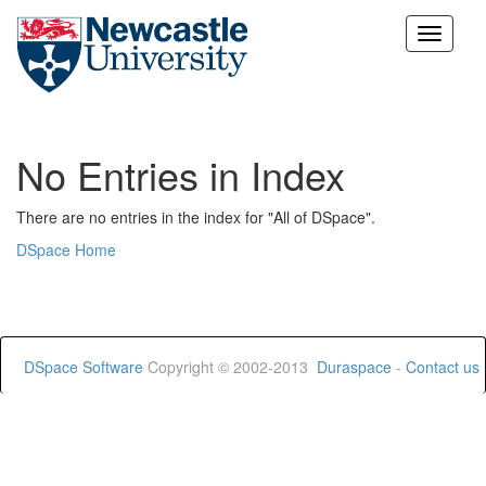
Skip
navigation
No Entries in Index
There are no entries in the index for "All of DSpace".
DSpace Home
DSpace Software
Copyright © 2002-2013
Duraspace
-
Contact us