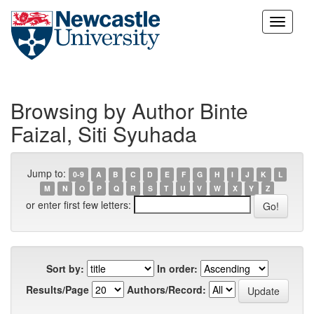
Skip
navigation
Browsing by Author Binte
Faizal, Siti Syuhada
Jump to:
0-9
A
B
C
D
E
F
G
H
I
J
K
L
M
N
O
P
Q
R
S
T
U
V
W
X
Y
Z
or enter first few letters:
Sort by:
In order:
Results/Page
Authors/Record: