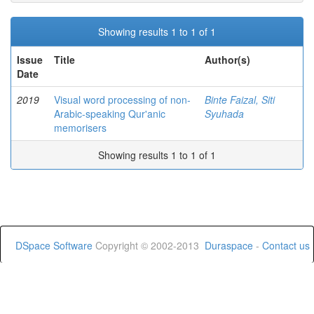
Showing results 1 to 1 of 1
Issue
Title
Author(s)
Date
2019
Visual word processing of non-
Binte Faizal, Siti
Arabic-speaking Qur'anic
Syuhada
memorisers
Showing results 1 to 1 of 1
DSpace Software
Copyright © 2002-2013
Duraspace
-
Contact us