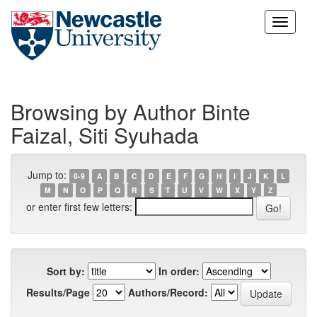
Skip
navigation
Browsing by Author Binte
Faizal, Siti Syuhada
Jump to:
0-9
A
B
C
D
E
F
G
H
I
J
K
L
M
N
O
P
Q
R
S
T
U
V
W
X
Y
Z
or enter first few letters:
Sort by:
In order:
Results/Page
Authors/Record: