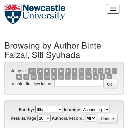
Skip
navigation
Browsing by Author Binte
Faizal, Siti Syuhada
Jump to:
0-9
A
B
C
D
E
F
G
H
I
J
K
L
M
N
O
P
Q
R
S
T
U
V
W
X
Y
Z
or enter first few letters:
Sort by:
In order:
Results/Page
Authors/Record: