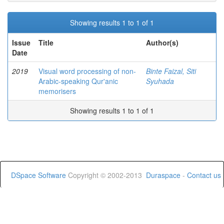
Showing results 1 to 1 of 1
Issue
Title
Author(s)
Date
2019
Visual word processing of non-
Binte Faizal, Siti
Arabic-speaking Qur'anic
Syuhada
memorisers
Showing results 1 to 1 of 1
DSpace Software
Copyright © 2002-2013
Duraspace
-
Contact us