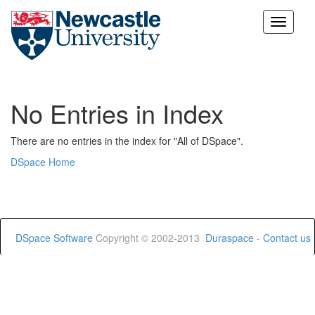
Skip
navigation
No Entries in Index
There are no entries in the index for "All of DSpace".
DSpace Home
DSpace Software
Copyright © 2002-2013
Duraspace
-
Contact us