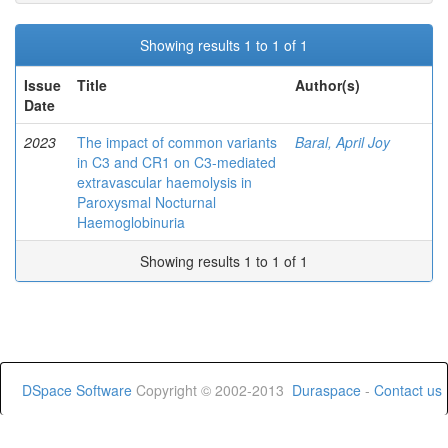
Showing results 1 to 1 of 1
Issue
Title
Author(s)
Date
2023
The impact of common variants
Baral, April Joy
in C3 and CR1 on C3-mediated
extravascular haemolysis in
Paroxysmal Nocturnal
Haemoglobinuria
Showing results 1 to 1 of 1
DSpace Software
Copyright © 2002-2013
Duraspace
-
Contact us