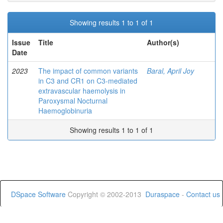
Showing results 1 to 1 of 1
Issue
Title
Author(s)
Date
2023
The impact of common variants
Baral, April Joy
in C3 and CR1 on C3-mediated
extravascular haemolysis in
Paroxysmal Nocturnal
Haemoglobinuria
Showing results 1 to 1 of 1
DSpace Software
Copyright © 2002-2013
Duraspace
-
Contact us