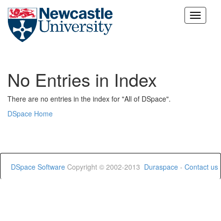
Skip
navigation
No Entries in Index
There are no entries in the index for "All of DSpace".
DSpace Home
DSpace Software
Copyright © 2002-2013
Duraspace
-
Contact us