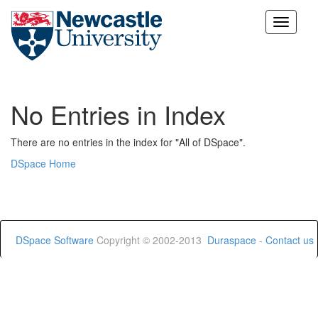
Skip
navigation
No Entries in Index
There are no entries in the index for "All of DSpace".
DSpace Home
DSpace Software
Copyright © 2002-2013
Duraspace
-
Contact us