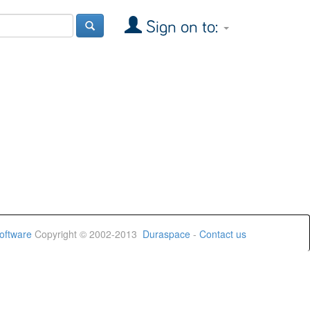
Sign on to:
oftware
Copyright © 2002-2013
Duraspace
-
Contact us