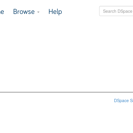
e
Browse
Help
DSpace S