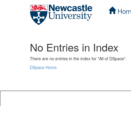
Hom
Skip
navigation
No Entries in Index
There are no entries in the index for "All of DSpace".
DSpace Home