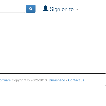
Sign on to:
oftware
Copyright © 2002-2013
Duraspace
-
Contact us