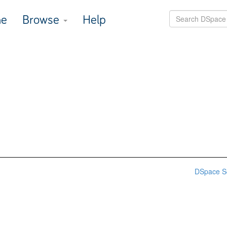
e
Browse
Help
DSpace S