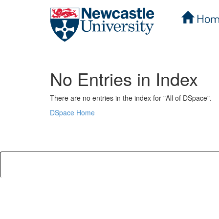
Hom
Skip
navigation
No Entries in Index
There are no entries in the index for "All of DSpace".
DSpace Home