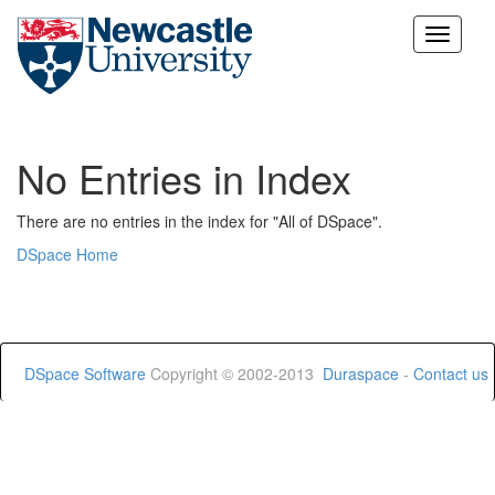
Skip
navigation
No Entries in Index
There are no entries in the index for "All of DSpace".
DSpace Home
DSpace Software
Copyright © 2002-2013
Duraspace
-
Contact us