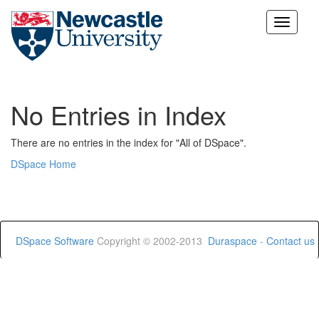
Skip
navigation
No Entries in Index
There are no entries in the index for "All of DSpace".
DSpace Home
DSpace Software
Copyright © 2002-2013
Duraspace
-
Contact us