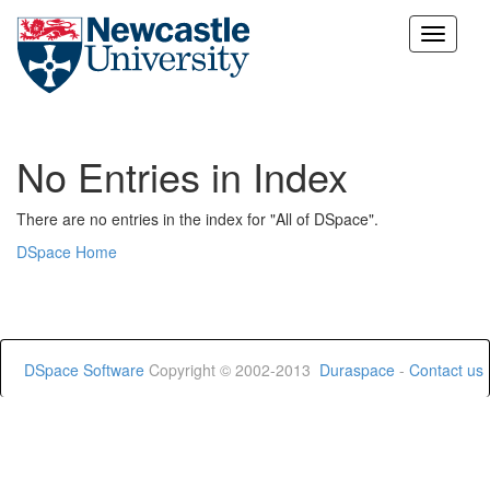
Skip
navigation
No Entries in Index
There are no entries in the index for "All of DSpace".
DSpace Home
DSpace Software
Copyright © 2002-2013
Duraspace
-
Contact us