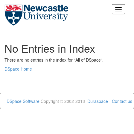
Skip
navigation
No Entries in Index
There are no entries in the index for "All of DSpace".
DSpace Home
DSpace Software
Copyright © 2002-2013
Duraspace
-
Contact us