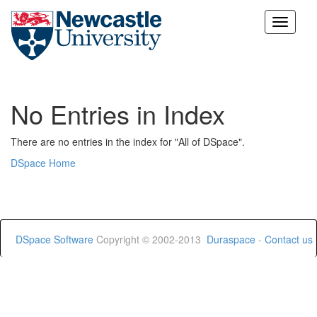
Skip
navigation
No Entries in Index
There are no entries in the index for "All of DSpace".
DSpace Home
DSpace Software
Copyright © 2002-2013
Duraspace
-
Contact us