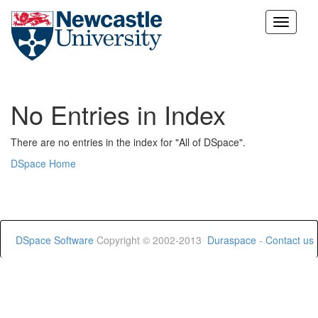
Skip
navigation
No Entries in Index
There are no entries in the index for "All of DSpace".
DSpace Home
DSpace Software
Copyright © 2002-2013
Duraspace
-
Contact us