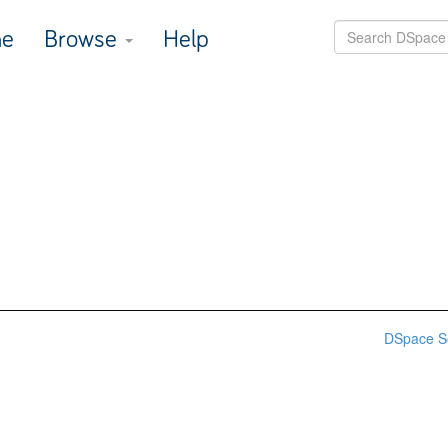
e
Browse
Help
DSpace S