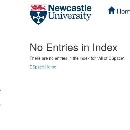
Hom
Skip
navigation
No Entries in Index
There are no entries in the index for "All of DSpace".
DSpace Home