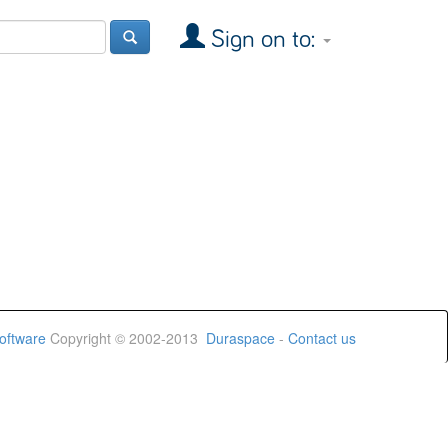
Sign on to:
oftware
Copyright © 2002-2013
Duraspace
-
Contact us