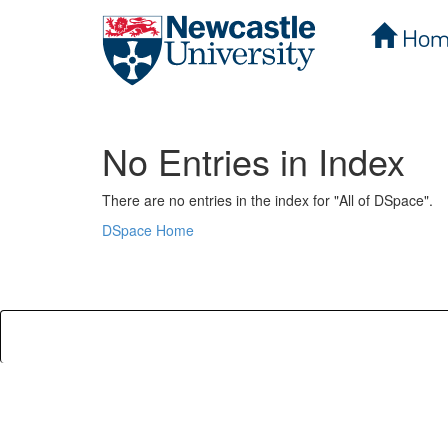
Hom
Skip
navigation
No Entries in Index
There are no entries in the index for "All of DSpace".
DSpace Home