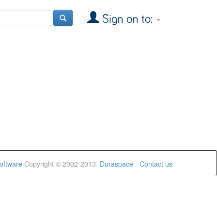
Sign on to:
oftware
Copyright © 2002-2013
Duraspace
-
Contact us