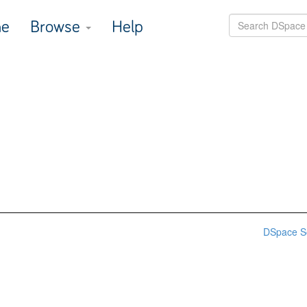
e
Browse
Help
DSpace S