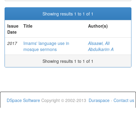
Showing results 1 to 1 of 1
Issue
Title
Author(s)
Date
2017
Imams' language use in
Alsaawi, Ali
mosque sermons
Abdulkarim A
Showing results 1 to 1 of 1
DSpace Software
Copyright © 2002-2013
Duraspace
-
Contact us