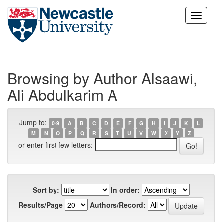
Skip
navigation
Browsing by Author Alsaawi,
Ali Abdulkarim A
Jump to:
0-9
A
B
C
D
E
F
G
H
I
J
K
L
M
N
O
P
Q
R
S
T
U
V
W
X
Y
Z
or enter first few letters:
Sort by:
In order:
Results/Page
Authors/Record: