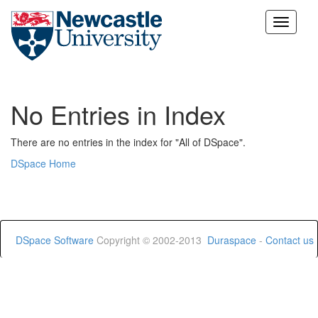
Skip
navigation
No Entries in Index
There are no entries in the index for "All of DSpace".
DSpace Home
DSpace Software
Copyright © 2002-2013
Duraspace
-
Contact us