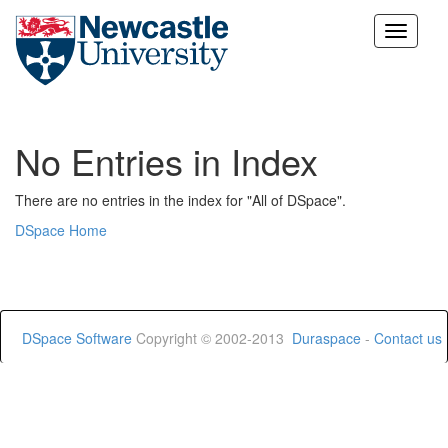
Skip
navigation
No Entries in Index
There are no entries in the index for "All of DSpace".
DSpace Home
DSpace Software
Copyright © 2002-2013
Duraspace
-
Contact us