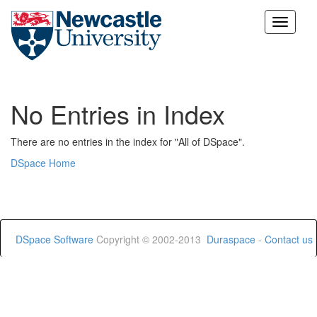
Skip
navigation
No Entries in Index
There are no entries in the index for "All of DSpace".
DSpace Home
DSpace Software
Copyright © 2002-2013
Duraspace
-
Contact us