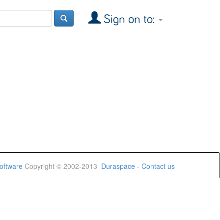
Sign on to:
oftware
Copyright © 2002-2013
Duraspace
-
Contact us