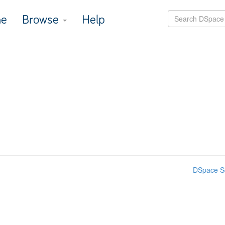
e
Browse
Help
DSpace S