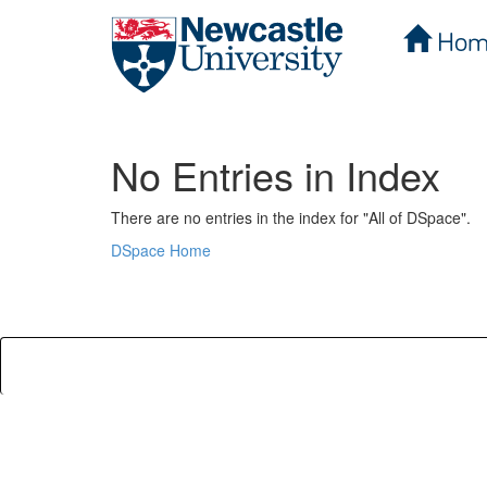
Hom
Skip
navigation
No Entries in Index
There are no entries in the index for "All of DSpace".
DSpace Home