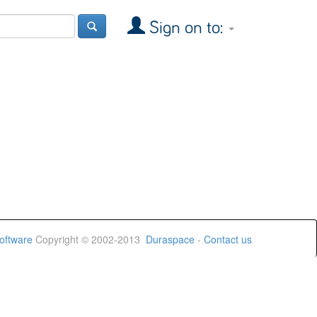
Sign on to:
oftware
Copyright © 2002-2013
Duraspace
-
Contact us