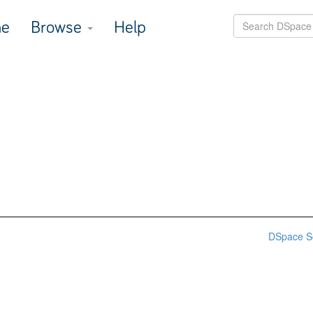
e
Browse
Help
DSpace S