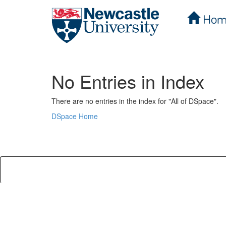
Hom
Skip
navigation
No Entries in Index
There are no entries in the index for "All of DSpace".
DSpace Home