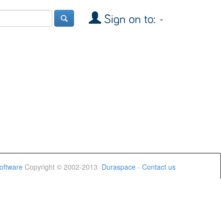
Sign on to:
oftware
Copyright © 2002-2013
Duraspace
-
Contact us