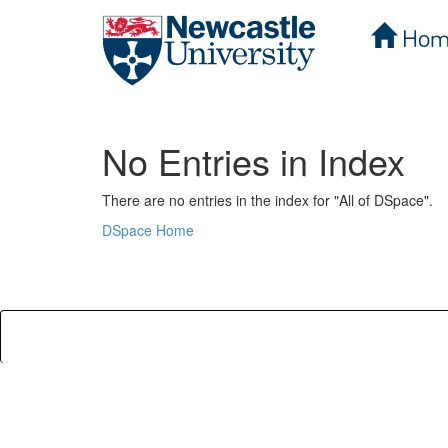
Hom
Skip
navigation
No Entries in Index
There are no entries in the index for "All of DSpace".
DSpace Home