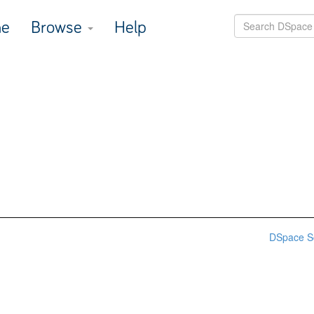
e
Browse
Help
DSpace S