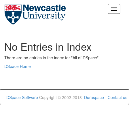
Skip
navigation
No Entries in Index
There are no entries in the index for "All of DSpace".
DSpace Home
DSpace Software
Copyright © 2002-2013
Duraspace
-
Contact us