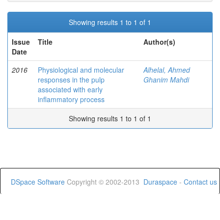
Showing results 1 to 1 of 1
Issue
Title
Author(s)
Date
2016
Physiological and molecular
Alhelal, Ahmed
responses in the pulp
Ghanim Mahdi
associated with early
inflammatory process
Showing results 1 to 1 of 1
DSpace Software
Copyright © 2002-2013
Duraspace
-
Contact us