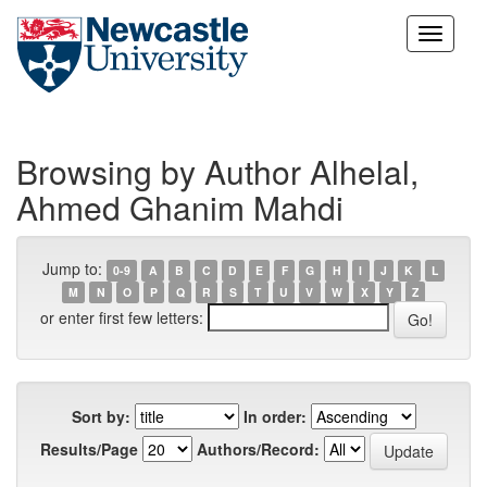
Skip
navigation
Browsing by Author Alhelal,
Ahmed Ghanim Mahdi
Jump to:
0-9
A
B
C
D
E
F
G
H
I
J
K
L
M
N
O
P
Q
R
S
T
U
V
W
X
Y
Z
or enter first few letters:
Sort by:
In order:
Results/Page
Authors/Record: