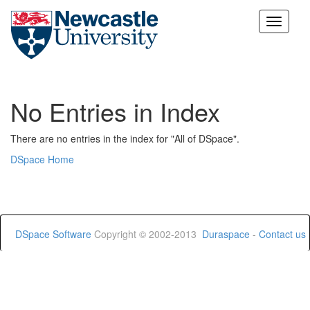
Skip
navigation
No Entries in Index
There are no entries in the index for "All of DSpace".
DSpace Home
DSpace Software
Copyright © 2002-2013
Duraspace
-
Contact us