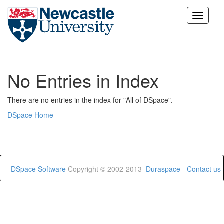
Skip
navigation
No Entries in Index
There are no entries in the index for "All of DSpace".
DSpace Home
DSpace Software
Copyright © 2002-2013
Duraspace
-
Contact us