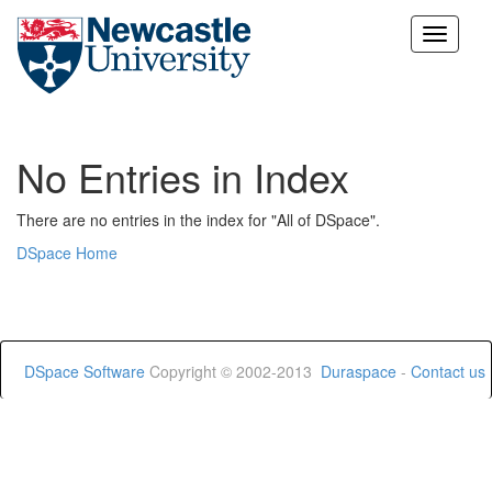
Skip
navigation
No Entries in Index
There are no entries in the index for "All of DSpace".
DSpace Home
DSpace Software
Copyright © 2002-2013
Duraspace
-
Contact us