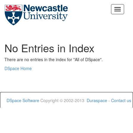
Skip
navigation
No Entries in Index
There are no entries in the index for "All of DSpace".
DSpace Home
DSpace Software
Copyright © 2002-2013
Duraspace
-
Contact us