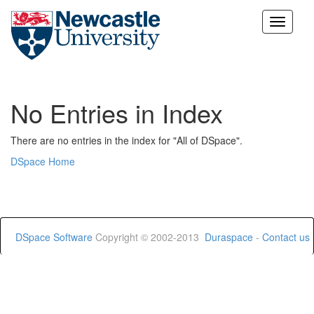
Skip
navigation
No Entries in Index
There are no entries in the index for "All of DSpace".
DSpace Home
DSpace Software
Copyright © 2002-2013
Duraspace
-
Contact us