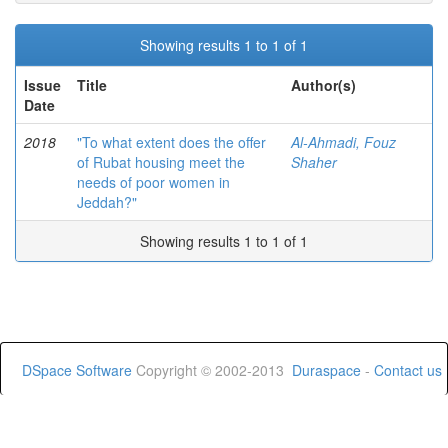
Showing results 1 to 1 of 1
Issue
Title
Author(s)
Date
2018
"To what extent does the offer
Al-Ahmadi, Fouz
of Rubat housing meet the
Shaher
needs of poor women in
Jeddah?"
Showing results 1 to 1 of 1
DSpace Software
Copyright © 2002-2013
Duraspace
-
Contact us