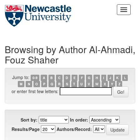
Skip
navigation
Browsing by Author Al-Ahmadi,
Fouz Shaher
Jump to:
0-9
A
B
C
D
E
F
G
H
I
J
K
L
M
N
O
P
Q
R
S
T
U
V
W
X
Y
Z
or enter first few letters:
Sort by:
In order:
Results/Page
Authors/Record: