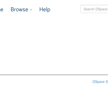
e
Browse
Help
DSpace S