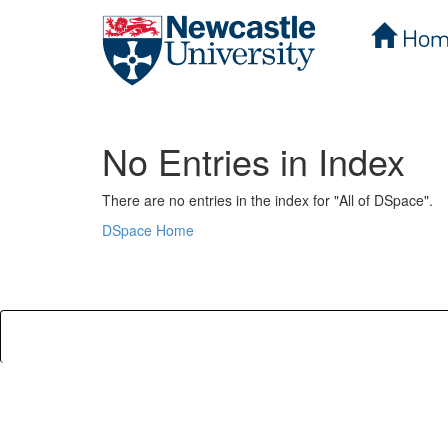
Hom
Skip
navigation
No Entries in Index
There are no entries in the index for "All of DSpace".
DSpace Home