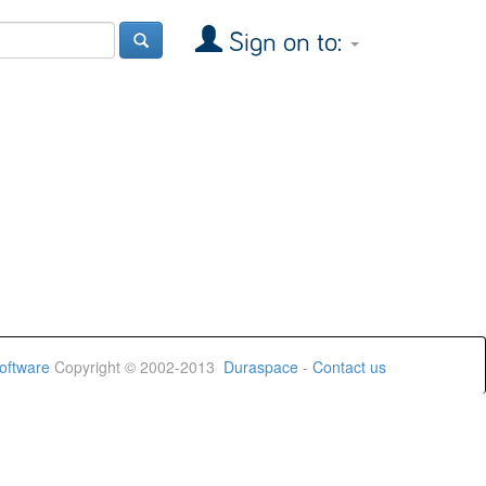
Sign on to:
oftware
Copyright © 2002-2013
Duraspace
-
Contact us